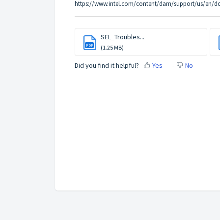
https://www.intel.com/content/dam/support/us/en/d
SEL_Troubles...
PDF
(1.25 MB)
Did you find it helpful?
Yes
No