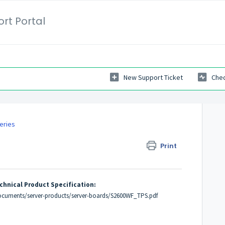
rt Portal
New Support Ticket
Chec
eries
Print
chnical Product Specification:
ocuments/server-products/server-boards/S2600WF_TPS.pdf
e