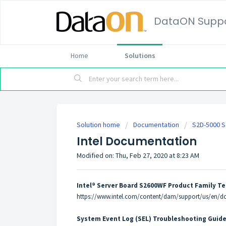
DataON Suppo
Home
Solutions
Solution home
Documentation
S2D-5000 S
Intel Documentation
Modified on: Thu, Feb 27, 2020 at 8:23 AM
Intel® Server Board S2600WF Product Family Te
https://www.intel.com/content/dam/support/us/en/d
System Event Log (SEL) Troubleshooting Guid