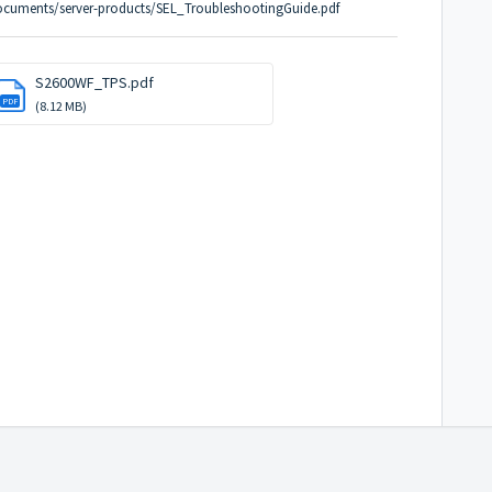
ocuments/server-products/SEL_TroubleshootingGuide.pdf
S2600WF_TPS.pdf
PDF
(8.12 MB)