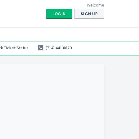
Welcome
LOGIN
SIGN UP
k Ticket Status
(714) 441 8820