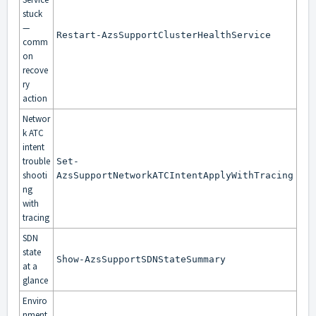
stuck
—
Restart-AzsSupportClusterHealthService
comm
on
recove
ry
action
Networ
k ATC
intent
trouble
Set-
shooti
AzsSupportNetworkATCIntentApplyWithTracing
ng
with
tracing
SDN
state
Show-AzsSupportSDNStateSummary
at a
glance
Enviro
nment