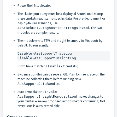
PowerShell 5.1, elevated.
The cluster you query must be a deployed Azure Local stamp —
these cmdlets read stamp-specific data. For pre-deployment or
deploy-failure scenarios, use
instead. The two
AzStackHci.DiagnosticSettings
modules are complementary.
The module emits ETW and insight telemetry to Microsoft by
default. To run silently:
Disable-AzsSupportTraceLog

Disable-AzsSupportInsightLog
(Both have matching
cmdlets.)
Enable-*
Evidence bundles can be several GB. Plan for free space on the
machine collecting them before running
New-
.
AzsSupportDataBundle
Auto-remediation (
Invoke-
) makes changes to
AzsSupportInsightRemediation
your cluster — review proposed actions before confirming. Not
every issue is auto-remediable.
Canonical sources