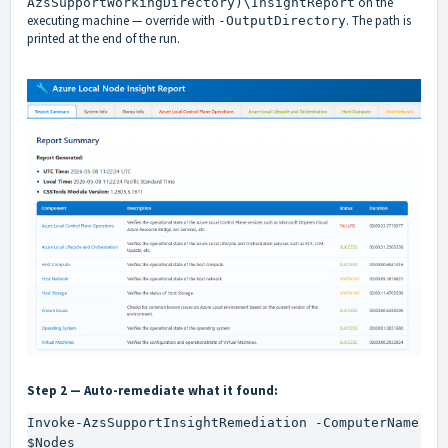
on the
AzsSupportWorkingDirectory)\InsightReport
executing machine — override with
. The path is
-OutputDirectory
printed at the end of the run.
Step 2 — Auto-remediate what it found:
Invoke-AzsSupportInsightRemediation -ComputerName 
$Nodes