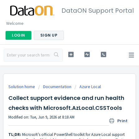
DataON Support Portal
Welcome
LOGIN
SIGN UP
Solution home
Documentation
Azure Local
Collect support evidence and run health
checks with Microsoft.AzLocal.CSSTools
Modified on: Tue, Jun 9, 2026 at 8:18 AM
Print
TL;DR:
Microsoft's official PowerShell toolkit for Azure Local support