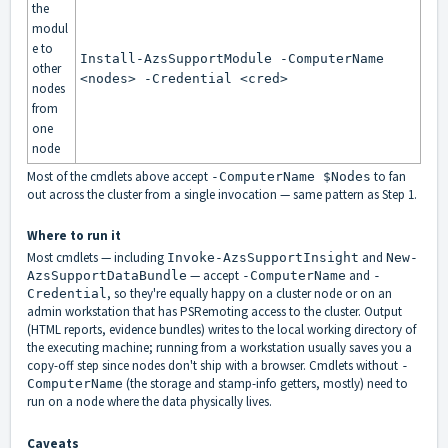
the
modul
e to
Install-AzsSupportModule -ComputerName
other
<nodes> -Credential <cred>
nodes
from
one
node
Most of the cmdlets above accept
to fan
-ComputerName $Nodes
out across the cluster from a single invocation — same pattern as Step 1.
Where to run it
Most cmdlets — including
and
Invoke-AzsSupportInsight
New-
— accept
and
AzsSupportDataBundle
-ComputerName
-
, so they're equally happy on a cluster node or on an
Credential
admin workstation that has PSRemoting access to the cluster. Output
(HTML reports, evidence bundles) writes to the local working directory of
the executing machine; running from a workstation usually saves you a
copy-off step since nodes don't ship with a browser. Cmdlets without
-
(the storage and stamp-info getters, mostly) need to
ComputerName
run on a node where the data physically lives.
Caveats