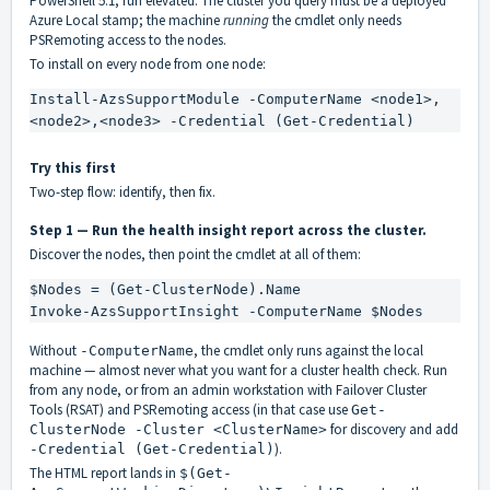
PowerShell 5.1, run elevated. The cluster you query must be a deployed
Azure Local stamp; the machine
running
the cmdlet only needs
PSRemoting access to the nodes.
To install on every node from one node:
Install-AzsSupportModule -ComputerName <node1>,
<node2>,<node3> -Credential (Get-Credential)
Try this first
Two-step flow: identify, then fix.
Step 1 — Run the health insight report across the cluster.
Discover the nodes, then point the cmdlet at all of them:
$Nodes = (Get-ClusterNode).Name

Invoke-AzsSupportInsight -ComputerName $Nodes
Without
, the cmdlet only runs against the local
-ComputerName
machine — almost never what you want for a cluster health check. Run
from any node, or from an admin workstation with Failover Cluster
Tools (RSAT) and PSRemoting access (in that case use
Get-
for discovery and add
ClusterNode -Cluster <ClusterName>
).
-Credential (Get-Credential)
The HTML report lands in
$(Get-