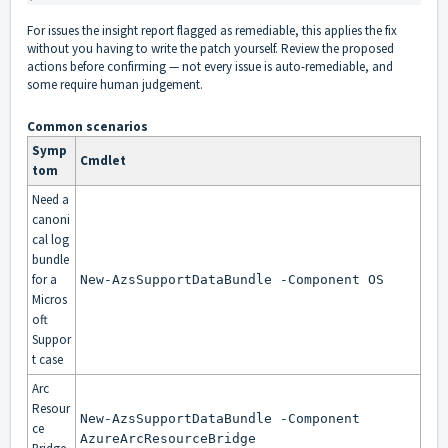
For issues the insight report flagged as remediable, this applies the fix
without you having to write the patch yourself. Review the proposed
actions before confirming — not every issue is auto-remediable, and
some require human judgement.
Common scenarios
Symp
Cmdlet
tom
Need a
canoni
cal log
bundle
for a
New-AzsSupportDataBundle -Component OS
Micros
oft
Suppor
t case
Arc
Resour
New-AzsSupportDataBundle -Component
ce
AzureArcResourceBridge