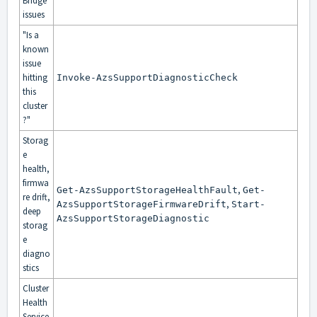
Bridge
issues
"Is a
known
issue
hitting
Invoke-AzsSupportDiagnosticCheck
this
cluster
?"
Storag
e
health,
firmwa
,
Get-AzsSupportStorageHealthFault
Get-
re drift,
,
AzsSupportStorageFirmwareDrift
Start-
deep
AzsSupportStorageDiagnostic
storag
e
diagno
stics
Cluster
Health
Service