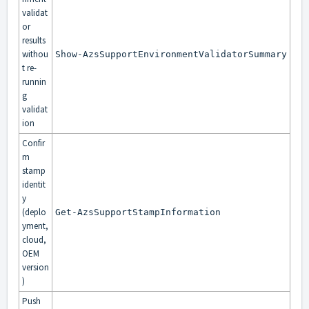
validat
or
results
withou
Show-AzsSupportEnvironmentValidatorSummary
t re-
runnin
g
validat
ion
Confir
m
stamp
identit
y
(deplo
Get-AzsSupportStampInformation
yment,
cloud,
OEM
version
)
Push