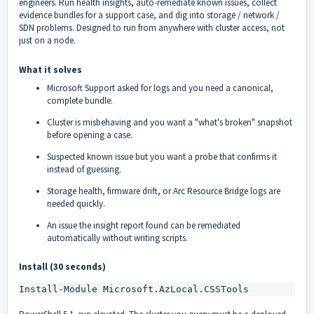
engineers. Run health insights, auto-remediate known issues, collect
evidence bundles for a support case, and dig into storage / network /
SDN problems. Designed to run from anywhere with cluster access, not
just on a node.
What it solves
Microsoft Support asked for logs and you need a canonical,
complete bundle.
Cluster is misbehaving and you want a "what's broken" snapshot
before opening a case.
Suspected known issue but you want a probe that confirms it
instead of guessing.
Storage health, firmware drift, or Arc Resource Bridge logs are
needed quickly.
An issue the insight report found can be remediated
automatically without writing scripts.
Install (30 seconds)
Install-Module Microsoft.AzLocal.CSSTools